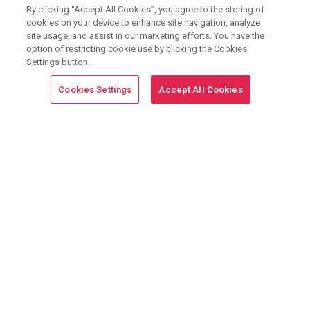
By clicking “Accept All Cookies”, you agree to the storing of
cookies on your device to enhance site navigation, analyze
site usage, and assist in our marketing efforts. You have the
option of restricting cookie use by clicking the Cookies
Join the
8,300+
properties using G5 Marketing
Settings button.
Solutions.
Learn How
Cookies Settings
Accept All Cookies