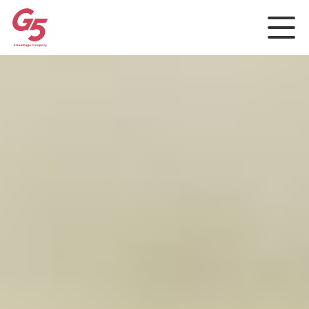
Rep and Social
Analytics