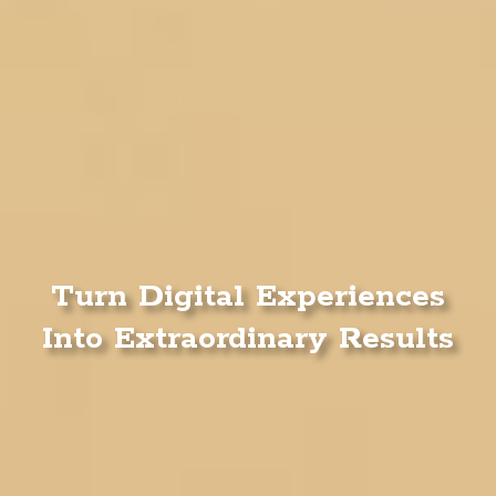
Turn Digital Experiences
Into Extraordinary Results