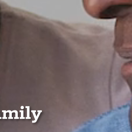
amily