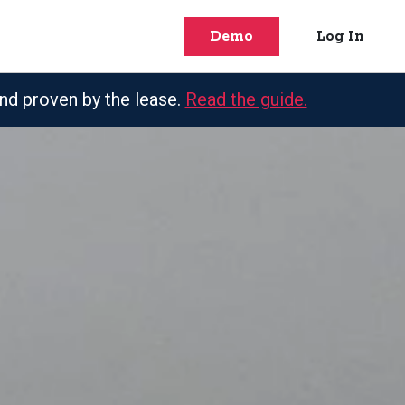
Demo
Log In
nd proven by the lease.
Read the guide.