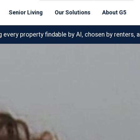
Senior Living
Our Solutions
About G5
very property findable by AI, chosen by renters, a