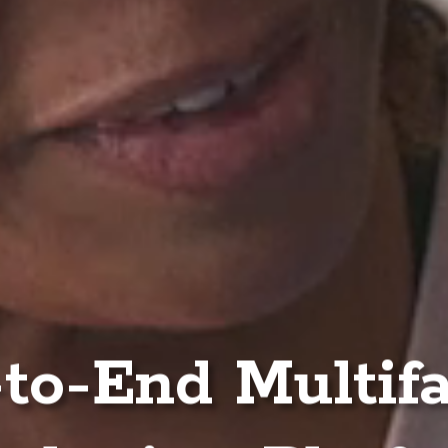
to-End Multif