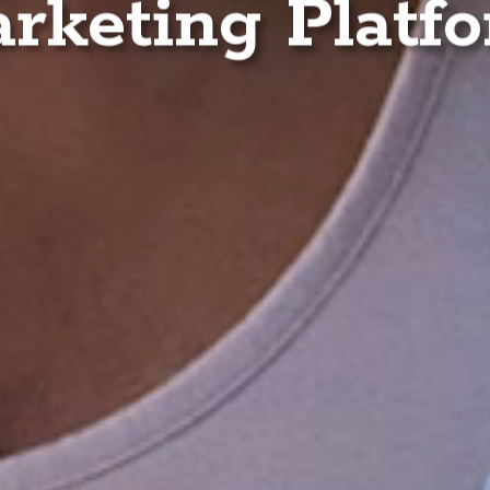
rketing Platf