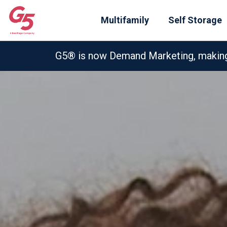
Multifamily
Self Storage
G5® is now Demand Marketing, making e